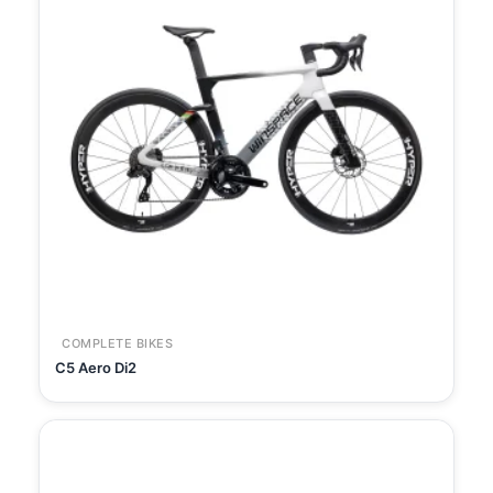
COMPLETE BIKES
C5 Aero Di2