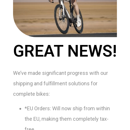
GREAT NEWS!
We’ve made significant progress with our
shipping and fulfillment solutions for
complete bikes:
*EU Orders: Will now ship from within
the EU, making them completely tax-
free.