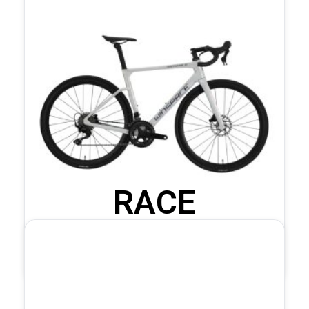
RACE
COMPLETE BIKES
C5 105 Mechanical