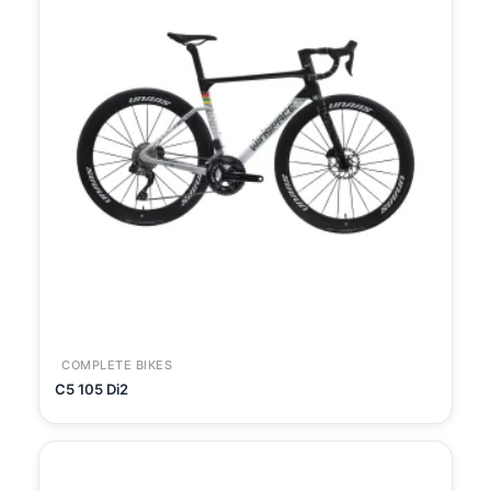
COMPLETE BIKES
C5 105 Di2