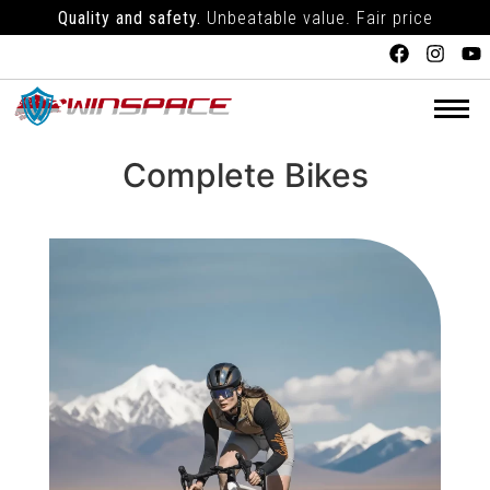
Quality and safety.
Unbeatable value. Fair price
Complete Bikes