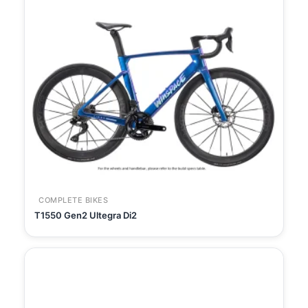
COMPLETE BIKES
T1550 Gen2 Ultegra Di2