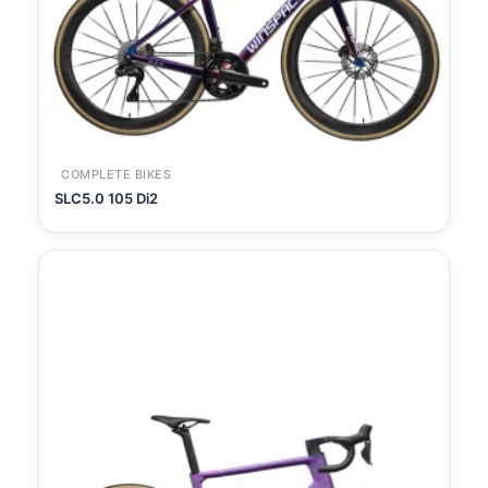
COMPLETE BIKES
SLC5.0 105 Di2