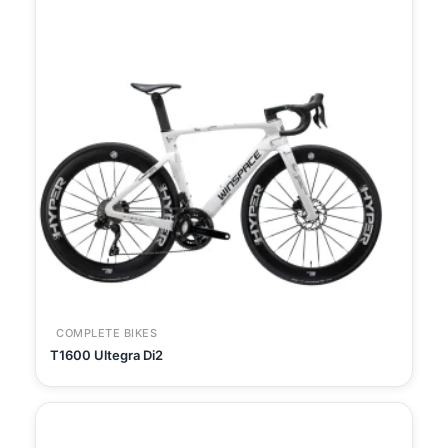
COMPLETE BIKES
T1600 Ultegra Di2