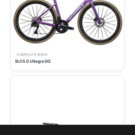
COMPLETE BIKES
SLC5.0 Ultegra Di2