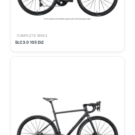
COMPLETE BIKES
SLC3.0 105 Di2