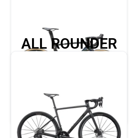
ALL ROUNDER
COMPLETE BIKES
T1600 Dura-Ace Di2