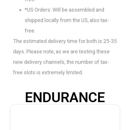
*US Orders: Will be assembled and
shipped locally from the US, also tax-
free.
The estimated delivery time for both is 25-35
days. Please note, as we are testing these
new delivery channels, the number of tax-
free slots is extremely limited.
ENDURANCE