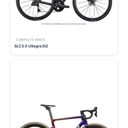
COMPLETE BIKES
SLC3.0 Ultegra Di2