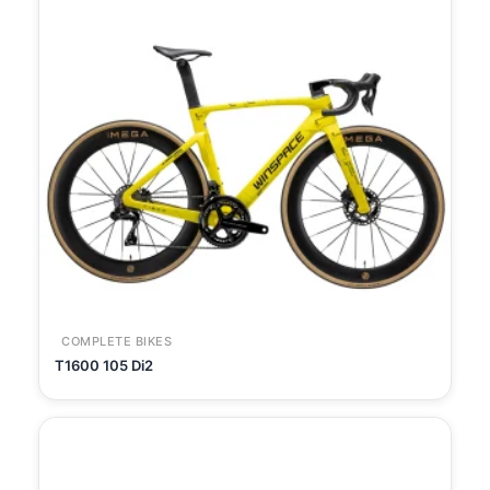
COMPLETE BIKES
T1600 105 Di2