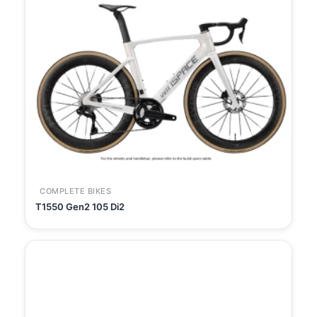
COMPLETE BIKES
T1550 Gen2 105 Di2