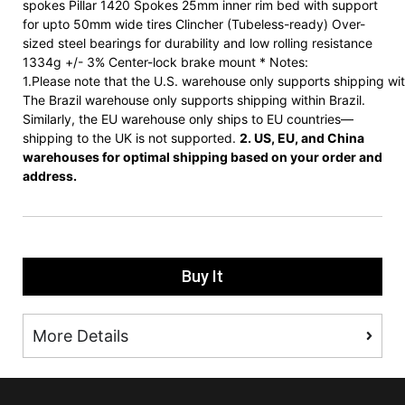
spokes Pillar 1420 Spokes 25mm inner rim bed with support
for upto 50mm wide tires Clincher (Tubeless-ready) Over-
sized steel bearings for durability and low rolling resistance
1334g +/- 3% Center-lock brake mount * Notes:
1.Please note that the U.S. warehouse only supports shipping wit
The Brazil warehouse only supports shipping within Brazil.
Similarly, the EU warehouse only ships to EU countries—
shipping to the UK is not supported.
2. US, EU, and China
warehouses for optimal shipping based on your order and
address.
Buy It
More Details