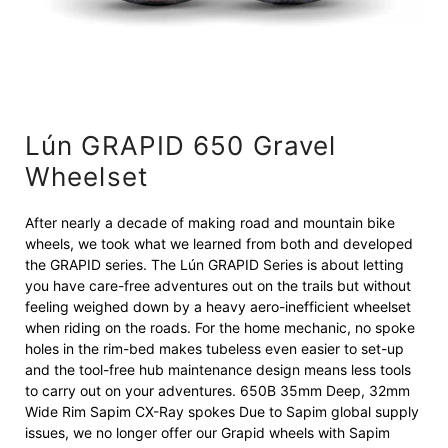
Lún GRAPID 650 Gravel
Wheelset
After nearly a decade of making road and mountain bike
wheels, we took what we learned from both and developed
the GRAPID series. The Lún GRAPID Series is about letting
you have care-free adventures out on the trails but without
feeling weighed down by a heavy aero-inefficient wheelset
when riding on the roads. For the home mechanic, no spoke
holes in the rim-bed makes tubeless even easier to set-up
and the tool-free hub maintenance design means less tools
to carry out on your adventures. 650B 35mm Deep, 32mm
Wide Rim Sapim CX-Ray spokes Due to Sapim global supply
issues, we no longer offer our Grapid wheels with Sapim