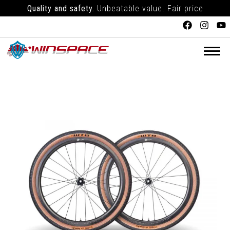
Quality and safety.
Unbeatable value. Fair price