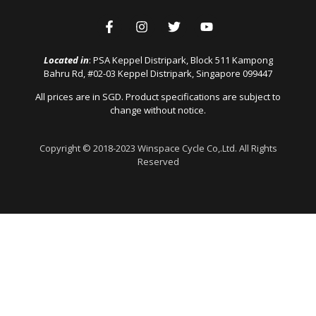
Located in
: PSA Keppel Distripark, Block 511 Kampong
Bahru Rd, #02-03 Keppel Distripark, Singapore 099447
All prices are in SGD. Product specifications are subject to
change without notice.
Copyright © 2018-2023 Winspace Cycle Co,.Ltd. All Rights
Reserved