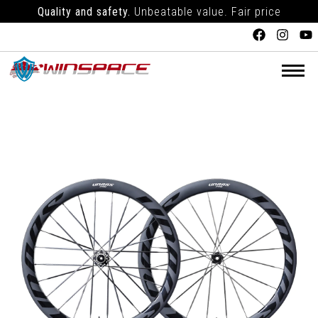
Quality and safety.
Unbeatable value. Fair price