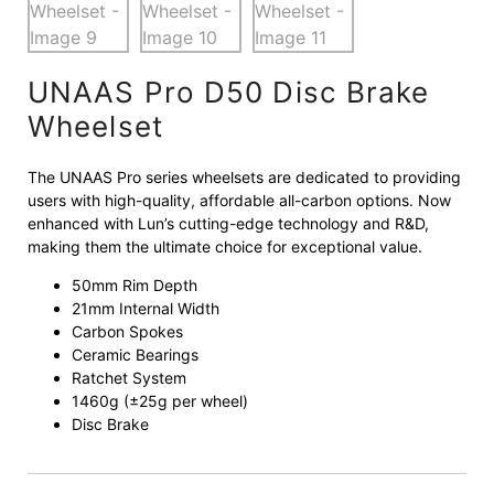
UNAAS Pro D50 Disc Brake
Wheelset
The UNAAS Pro series wheelsets are dedicated to providing
users with high-quality, affordable all-carbon options. Now
enhanced with Lun’s cutting-edge technology and R&D,
making them the ultimate choice for exceptional value.
50mm Rim Depth
21mm Internal Width
Carbon Spokes
Ceramic Bearings
Ratchet System
1460g (±25g per wheel)
Disc Brake