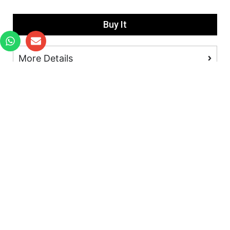
Buy It
More Details
Located in
: PSA Keppel Distripark, Block 511 Kampong
Bahru Rd, #02-03 Keppel Distripark, Singapore 099447
All prices are in SGD. Product specifications are subject to
change without notice.
Copyright © 2018-2023 Winspace Cycle Co,.Ltd. All Rights
Reserved