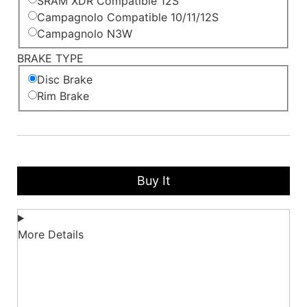
SRAM XDR Compatible 12S
Campagnolo Compatible 10/11/12S
Campagnolo N3W
BRAKE TYPE
Disc Brake
Rim Brake
Buy It
More Details