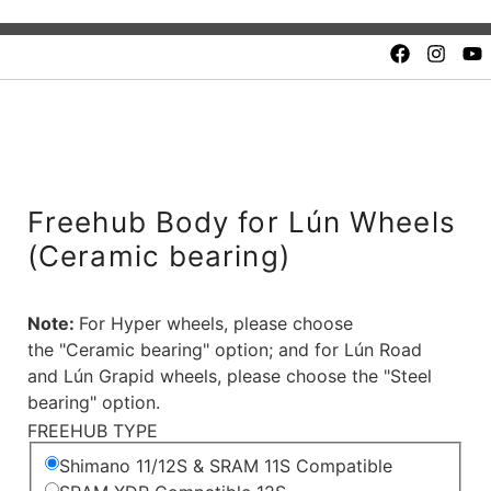
Quality and safety.
Unbeatable value. Fair price
Freehub Body for Lún Wheels
(Ceramic bearing)
Note:
For Hyper wheels, please choose
the "Ceramic bearing" option; and for Lún Road
and Lún Grapid wheels, please choose the "Steel
bearing" option.
FREEHUB TYPE
Shimano 11/12S & SRAM 11S Compatible