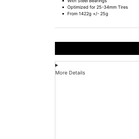
With Steel Bearings
Optimized for 25-34mm Tires
From 1422g +/- 25g
More Details