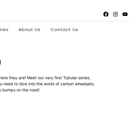
ries
About Us
Contact Us
0
re they are! Meet our very first Tubular series,
u need to dive into the world of carbon wheelsets.
 no bumps on the road!