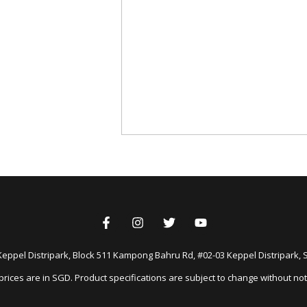
Keppel Distripark, Block 511 Kampong Bahru Rd, #02-03 Keppel Distripark,
 prices are in SGD. Product specifications are subject to change without not