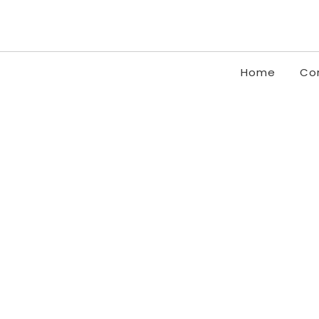
Home
Co