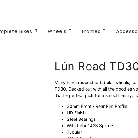
Quality and safety.
Unbeatable value. Fair price
mplete Bikes
Wheels
Frames
Accesso
Lún Road TD3
Many have requested tubular wheels, so he
TD30. Decked out with all the goodies yo
It’s the perfect pick for a smooth entry,
30mm Front / Rear Rim Profile
UD Finish
Steel Bearings
With Pillar 1423 Spokes
Tubular