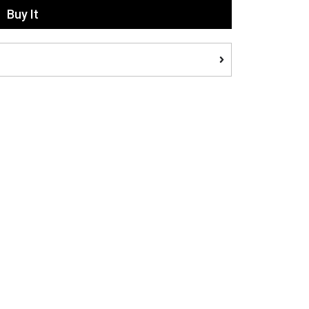
Buy It