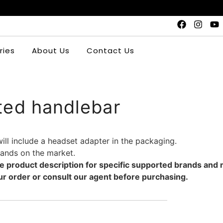
ries
About Us
Contact Us
ted handlebar
will include a headset adapter in the packaging.
brands on the market.
the product description for specific supported brands and
r order or consult our agent before purchasing.