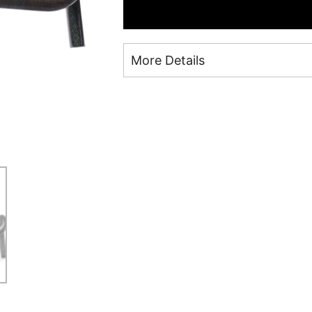
More Details