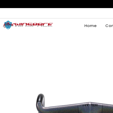
Home
Com