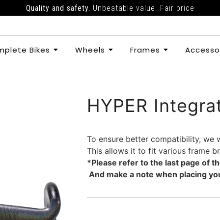
Quality and safety.
Unbeatable value. Fair price
plete Bikes
Wheels
Frames
Accesso
HYPER Integra
To ensure better compatibility, we 
This allows it to fit various frame 
*Please refer to the last page of 
And make a note when placing you