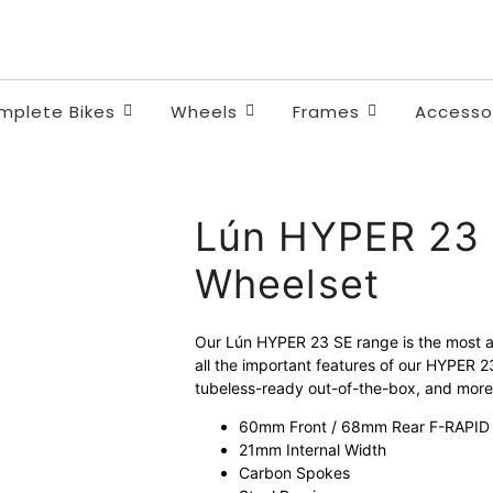
Quality and safety.
Unbeatable value. Fair price
mplete Bikes
Wheels
Frames
Accesso
Lún HYPER 23 
Wheelset
Our Lún HYPER 23 SE range is the most af
all the important features of our HYPER 
tubeless-ready out-of-the-box, and mor
60mm Front / 68mm Rear F-RAPID R
21mm Internal Width
Carbon Spokes