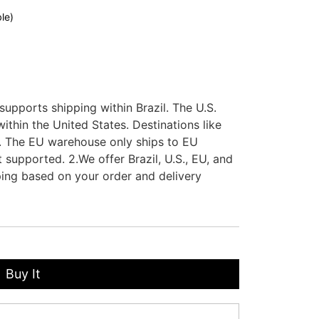
le)
supports shipping within Brazil. The U.S.
thin the United States. Destinations like
. The EU warehouse only ships to EU
 supported. 2.We offer Brazil, U.S., EU, and
ing based on your order and delivery
Buy It