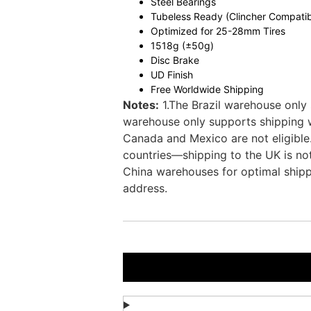
Steel Bearings
Tubeless Ready (Clincher Compatib
Optimized for 25-28mm Tires
1518g (±50g)
Disc Brake
UD Finish
Free Worldwide Shipping
Notes:
1.The Brazil warehouse only 
warehouse only supports shipping wi
Canada and Mexico are not eligible
countries—shipping to the UK is not
China warehouses for optimal shipp
address.