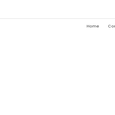
Home
Co