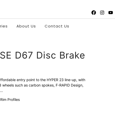
ries
About Us
Contact Us
SE D67 Disc Brake
fordable entry point to the HYPER 23 line-up, with
23 wheels such as carbon spokes, F-RAPID Design,
e…
im Profiles