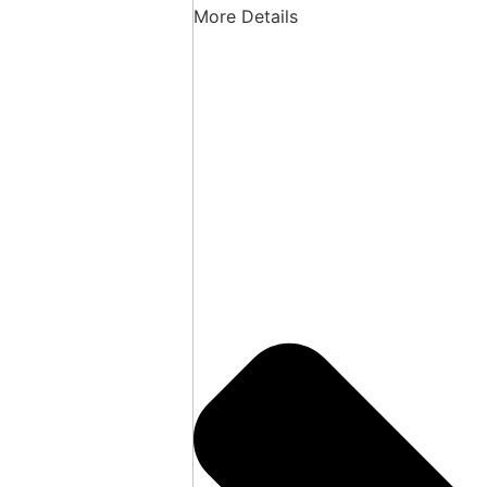
More Details