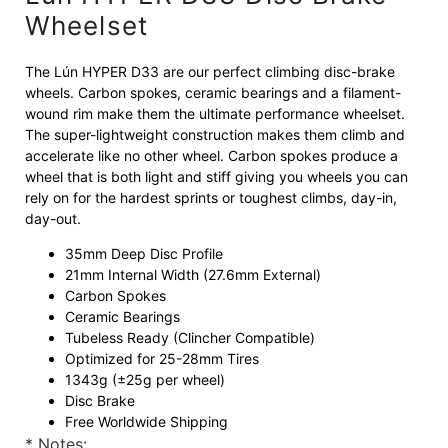
Wheelset
The Lún HYPER D33 are our perfect climbing disc-brake
wheels. Carbon spokes, ceramic bearings and a filament-
wound rim make them the ultimate performance wheelset.
The super-lightweight construction makes them climb and
accelerate like no other wheel. Carbon spokes produce a
wheel that is both light and stiff giving you wheels you can
rely on for the hardest sprints or toughest climbs, day-in,
day-out.
35mm Deep Disc Profile
21mm Internal Width (27.6mm External)
Carbon Spokes
Ceramic Bearings
Tubeless Ready (Clincher Compatible)
Optimized for 25-28mm Tires
1343g (±25g per wheel)
Disc Brake
Free Worldwide Shipping
* Notes: