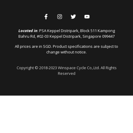
Located in
: PSA Keppel Distripark, Block 511 Kampong
Bahru Rd, #02-03 Keppel Distripark, Singapore 099447
All prices are in SGD. Product specifications are subject to
change without notice.
Copyright © 2018-2023 Winspace Cycle Co,.Ltd. All Rights
Reserved