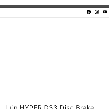
Quality and safety.
Unbeatable value. Fair price
Lún HYPER D33 Disc Brake