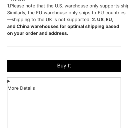
1.Please note that the U.S. warehouse only supports shi
Similarly, the EU warehouse only ships to EU countries
—shipping to the UK is not supported.
2. US, EU,
and China warehouses for optimal shipping based
on your order and address.
Buy It
More Details