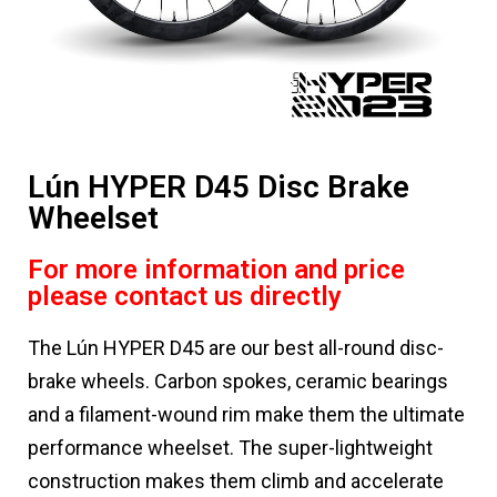
Lún HYPER D45 Disc Brake
Wheelset
For more information and price
please contact us directly
The Lún HYPER D45 are our best all-round disc-
brake wheels. Carbon spokes, ceramic bearings
and a filament-wound rim make them the ultimate
performance wheelset. The super-lightweight
construction makes them climb and accelerate