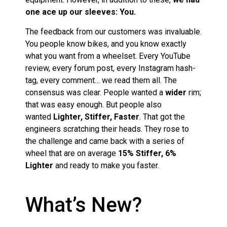
one ace up our sleeves: You.
The feedback from our customers was invaluable.
You people know bikes, and you know exactly
what you want from a wheelset. Every YouTube
review, every forum post, every Instagram hash-
tag, every comment… we read them all. The
consensus was clear. People wanted a
wider
rim;
that was easy enough. But people also
wanted
Lighter, Stiffer, Faster
. That got the
engineers scratching their heads. They rose to
the challenge and came back with a series of
wheel that are on average
15% Stiffer, 6%
Lighter
and ready to make you faster.
What’s New?