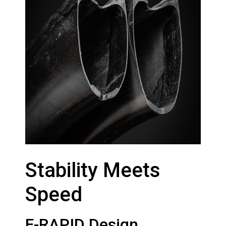
Stability Meets
Speed
F-RAPID Design