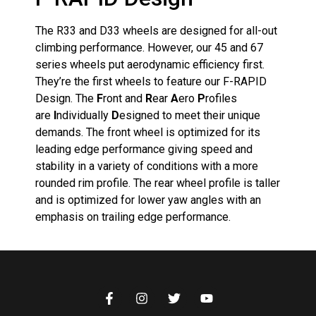
The R33 and D33 wheels are designed for all-out
climbing performance. However, our 45 and 67
series wheels put aerodynamic efficiency first.
They’re the first wheels to feature our F-RAPID
Design. The
F
ront and
R
ear
A
ero
P
rofiles
are
I
ndividually
D
esigned to meet their unique
demands. The front wheel is optimized for its
leading edge performance giving speed and
stability in a variety of conditions with a more
rounded rim profile. The rear wheel profile is taller
and is optimized for lower yaw angles with an
emphasis on trailing edge performance.