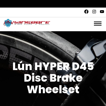
Quality and safety.
Unbeatable value. Fair price
Lún HYPER D45
Disc Brake
Wheelset