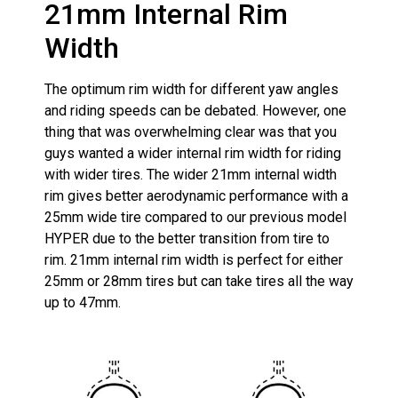
21mm Internal Rim
Width
The optimum rim width for different yaw angles
and riding speeds can be debated. However, one
thing that was overwhelming clear was that you
guys wanted a wider internal rim width for riding
with wider tires. The wider 21mm internal width
rim gives better aerodynamic performance with a
25mm wide tire compared to our previous model
HYPER due to the better transition from tire to
rim. 21mm internal rim width is perfect for either
25mm or 28mm tires but can take tires all the way
up to 47mm.