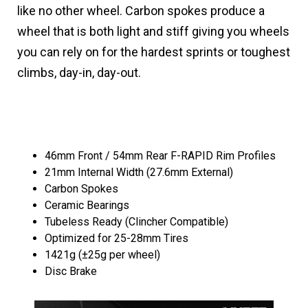
like no other wheel. Carbon spokes produce a
wheel that is both light and stiff giving you wheels
you can rely on for the hardest sprints or toughest
climbs, day-in, day-out.
46mm Front / 54mm Rear F-RAPID Rim Profiles
21mm Internal Width (27.6mm External)
Carbon Spokes
Ceramic Bearings
Tubeless Ready (Clincher Compatible)
Optimized for 25-28mm Tires
1421g (±25g per wheel)
Disc Brake