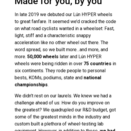
Made for you, by you
In late 2019 we debuted our Lún HYPER wheels
to great fanfare. It seemed we’d cracked the code
on what road cyclists wanted in a wheelset: Fast,
light, stiff and a characteristic snappy
acceleration like no other wheel out there. The
word spread, so we built more…and more, and
more.
50,000 wheels
later and Lún HYPER
wheels were being ridden in over
75 countries
in
six continents. They rode people to personal
bests, KOMs, podiums, state and
national
championships
.
We didn’t rest on our laurels. We knew we had a
challenge ahead of us: How do you improve on
the greatest? We quadrupled our R&D budget, got
some of the greatest minds in the industry and
custom built a plethora of wheel-testing lab
equipment. However, in addition to these,
we had